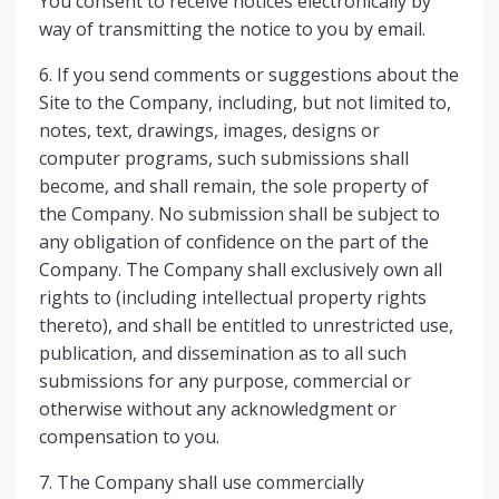
You consent to receive notices electronically by
way of transmitting the notice to you by email.
6. If you send comments or suggestions about the
Site to the Company, including, but not limited to,
notes, text, drawings, images, designs or
computer programs, such submissions shall
become, and shall remain, the sole property of
the Company. No submission shall be subject to
any obligation of confidence on the part of the
Company. The Company shall exclusively own all
rights to (including intellectual property rights
thereto), and shall be entitled to unrestricted use,
publication, and dissemination as to all such
submissions for any purpose, commercial or
otherwise without any acknowledgment or
compensation to you.
7. The Company shall use commercially