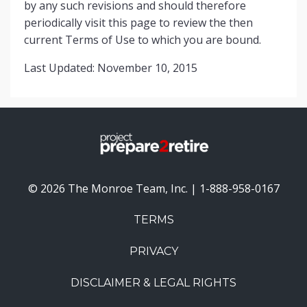
by any such revisions and should therefore
periodically visit this page to review the then
current Terms of Use to which you are bound.
Last Updated: November 10, 2015
© 2026 The Monroe Team, Inc. | 1-888-958-0167
TERMS
PRIVACY
DISCLAIMER & LEGAL RIGHTS