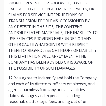
PROFITS, REVENUE OR GOODWILL, COST OF
CAPITAL, COST OF REPLACEMENT SERVICES, OR
CLAIMS FOR SERVICE INTERRUPTIONS OR
TRANSMISSION PROBLEMS, OCCASIONED BY
ANY DEFECT IN THE SITE, THE CONTENT,
AND/OR RELATED MATERIALS, THE INABILITY TO
USE SERVICES PROVIDED HEREUNDER OR ANY
OTHER CAUSE WHATSOEVER WITH RESPECT
THERETO, REGARDLESS OF THEORY OF LIABILITY.
THIS LIMITATION WILL APPLY EVEN IF THE
COMPANY HAS BEEN ADVISED OR IS AWARE OF
THE POSSIBILITY OF SUCH DAMAGES.
12. You agree to indemnify and hold the Company
and each of its directors, officers employees, and
agents, harmless from any and all liabilities,
claims, damages and expenses, including
reasonable attorney’s fees, arising out of or