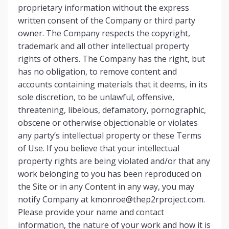
proprietary information without the express
written consent of the Company or third party
owner. The Company respects the copyright,
trademark and all other intellectual property
rights of others. The Company has the right, but
has no obligation, to remove content and
accounts containing materials that it deems, in its
sole discretion, to be unlawful, offensive,
threatening, libelous, defamatory, pornographic,
obscene or otherwise objectionable or violates
any party’s intellectual property or these Terms
of Use. If you believe that your intellectual
property rights are being violated and/or that any
work belonging to you has been reproduced on
the Site or in any Content in any way, you may
notify Company at
kmonroe@thep2rproject.com
.
Please provide your name and contact
information, the nature of your work and how it is