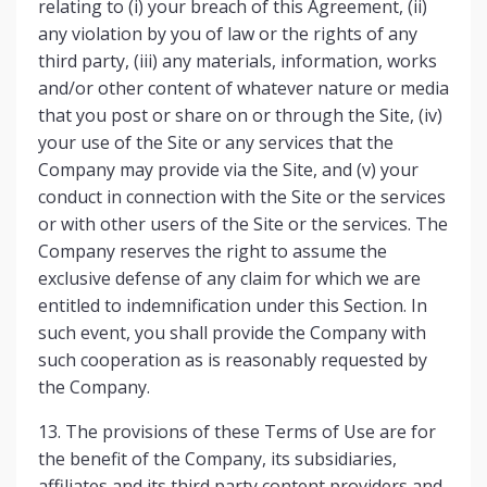
relating to (i) your breach of this Agreement, (ii)
any violation by you of law or the rights of any
third party, (iii) any materials, information, works
and/or other content of whatever nature or media
that you post or share on or through the Site, (iv)
your use of the Site or any services that the
Company may provide via the Site, and (v) your
conduct in connection with the Site or the services
or with other users of the Site or the services. The
Company reserves the right to assume the
exclusive defense of any claim for which we are
entitled to indemnification under this Section. In
such event, you shall provide the Company with
such cooperation as is reasonably requested by
the Company.
13. The provisions of these Terms of Use are for
the benefit of the Company, its subsidiaries,
affiliates and its third party content providers and