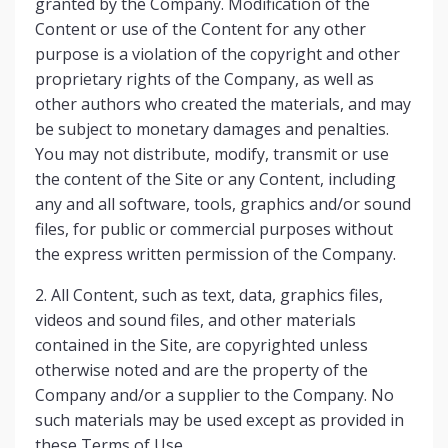
granted by the Company. Modification of the
Content or use of the Content for any other
purpose is a violation of the copyright and other
proprietary rights of the Company, as well as
other authors who created the materials, and may
be subject to monetary damages and penalties.
You may not distribute, modify, transmit or use
the content of the Site or any Content, including
any and all software, tools, graphics and/or sound
files, for public or commercial purposes without
the express written permission of the Company.
2. All Content, such as text, data, graphics files,
videos and sound files, and other materials
contained in the Site, are copyrighted unless
otherwise noted and are the property of the
Company and/or a supplier to the Company. No
such materials may be used except as provided in
these Terms of Use.