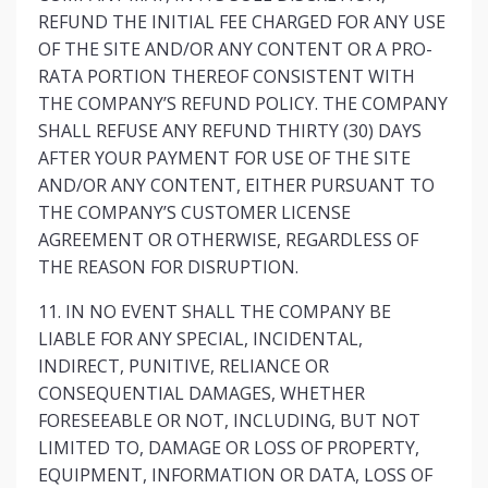
REFUND THE INITIAL FEE CHARGED FOR ANY USE
OF THE SITE AND/OR ANY CONTENT OR A PRO-
RATA PORTION THEREOF CONSISTENT WITH
THE COMPANY’S REFUND POLICY. THE COMPANY
SHALL REFUSE ANY REFUND THIRTY (30) DAYS
AFTER YOUR PAYMENT FOR USE OF THE SITE
AND/OR ANY CONTENT, EITHER PURSUANT TO
THE COMPANY’S CUSTOMER LICENSE
AGREEMENT OR OTHERWISE, REGARDLESS OF
THE REASON FOR DISRUPTION.
11. IN NO EVENT SHALL THE COMPANY BE
LIABLE FOR ANY SPECIAL, INCIDENTAL,
INDIRECT, PUNITIVE, RELIANCE OR
CONSEQUENTIAL DAMAGES, WHETHER
FORESEEABLE OR NOT, INCLUDING, BUT NOT
LIMITED TO, DAMAGE OR LOSS OF PROPERTY,
EQUIPMENT, INFORMATION OR DATA, LOSS OF