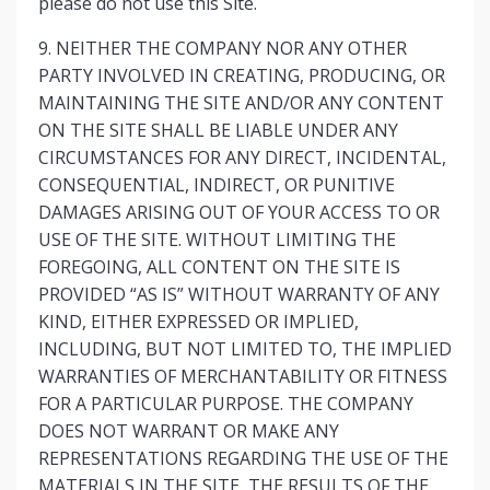
please do not use this Site.
9. NEITHER THE COMPANY NOR ANY OTHER
PARTY INVOLVED IN CREATING, PRODUCING, OR
MAINTAINING THE SITE AND/OR ANY CONTENT
ON THE SITE SHALL BE LIABLE UNDER ANY
CIRCUMSTANCES FOR ANY DIRECT, INCIDENTAL,
CONSEQUENTIAL, INDIRECT, OR PUNITIVE
DAMAGES ARISING OUT OF YOUR ACCESS TO OR
USE OF THE SITE. WITHOUT LIMITING THE
FOREGOING, ALL CONTENT ON THE SITE IS
PROVIDED “AS IS” WITHOUT WARRANTY OF ANY
KIND, EITHER EXPRESSED OR IMPLIED,
INCLUDING, BUT NOT LIMITED TO, THE IMPLIED
WARRANTIES OF MERCHANTABILITY OR FITNESS
FOR A PARTICULAR PURPOSE. THE COMPANY
DOES NOT WARRANT OR MAKE ANY
REPRESENTATIONS REGARDING THE USE OF THE
MATERIALS IN THE SITE, THE RESULTS OF THE