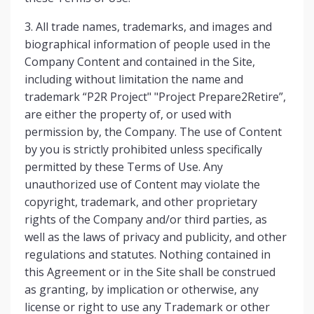
3. All trade names, trademarks, and images and
biographical information of people used in the
Company Content and contained in the Site,
including without limitation the name and
trademark “P2R Project" "Project Prepare2Retire”,
are either the property of, or used with
permission by, the Company. The use of Content
by you is strictly prohibited unless specifically
permitted by these Terms of Use. Any
unauthorized use of Content may violate the
copyright, trademark, and other proprietary
rights of the Company and/or third parties, as
well as the laws of privacy and publicity, and other
regulations and statutes. Nothing contained in
this Agreement or in the Site shall be construed
as granting, by implication or otherwise, any
license or right to use any Trademark or other