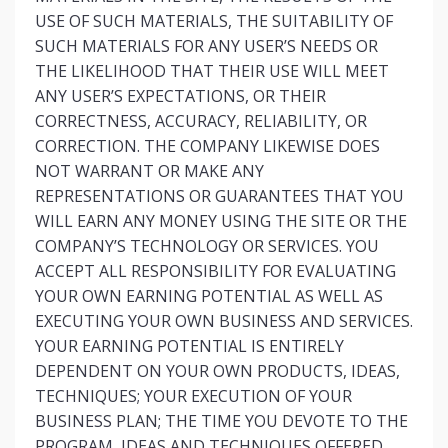
USE OF SUCH MATERIALS, THE SUITABILITY OF
SUCH MATERIALS FOR ANY USER’S NEEDS OR
THE LIKELIHOOD THAT THEIR USE WILL MEET
ANY USER’S EXPECTATIONS, OR THEIR
CORRECTNESS, ACCURACY, RELIABILITY, OR
CORRECTION. THE COMPANY LIKEWISE DOES
NOT WARRANT OR MAKE ANY
REPRESENTATIONS OR GUARANTEES THAT YOU
WILL EARN ANY MONEY USING THE SITE OR THE
COMPANY’S TECHNOLOGY OR SERVICES. YOU
ACCEPT ALL RESPONSIBILITY FOR EVALUATING
YOUR OWN EARNING POTENTIAL AS WELL AS
EXECUTING YOUR OWN BUSINESS AND SERVICES.
YOUR EARNING POTENTIAL IS ENTIRELY
DEPENDENT ON YOUR OWN PRODUCTS, IDEAS,
TECHNIQUES; YOUR EXECUTION OF YOUR
BUSINESS PLAN; THE TIME YOU DEVOTE TO THE
PROGRAM, IDEAS AND TECHNIQUES OFFERED