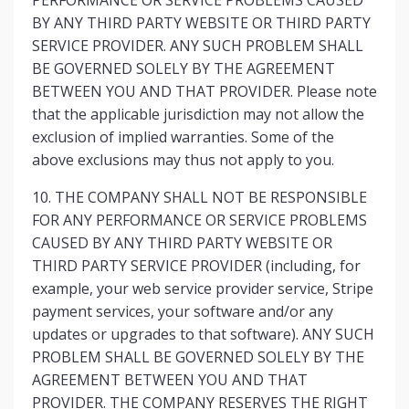
PERFORMANCE OR SERVICE PROBLEMS CAUSED
BY ANY THIRD PARTY WEBSITE OR THIRD PARTY
SERVICE PROVIDER. ANY SUCH PROBLEM SHALL
BE GOVERNED SOLELY BY THE AGREEMENT
BETWEEN YOU AND THAT PROVIDER. Please note
that the applicable jurisdiction may not allow the
exclusion of implied warranties. Some of the
above exclusions may thus not apply to you.
10. THE COMPANY SHALL NOT BE RESPONSIBLE
FOR ANY PERFORMANCE OR SERVICE PROBLEMS
CAUSED BY ANY THIRD PARTY WEBSITE OR
THIRD PARTY SERVICE PROVIDER (including, for
example, your web service provider service, Stripe
payment services, your software and/or any
updates or upgrades to that software). ANY SUCH
PROBLEM SHALL BE GOVERNED SOLELY BY THE
AGREEMENT BETWEEN YOU AND THAT
PROVIDER. THE COMPANY RESERVES THE RIGHT