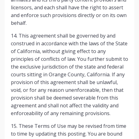
licensors, and each shall have the right to assert
and enforce such provisions directly or on its own
behalf.
14. This agreement shall be governed by and
construed in accordance with the laws of the State
of California, without giving effect to any
principles of conflicts of law. You further submit to
the exclusive jurisdiction of the state and federal
courts sitting in Orange County, California. If any
provision of this agreement shall be unlawful,
void, or for any reason unenforceable, then that
provision shall be deemed severable from this
agreement and shall not affect the validity and
enforceability of any remaining provisions.
15. These Terms of Use may be revised from time
to time by updating this posting. You are bound