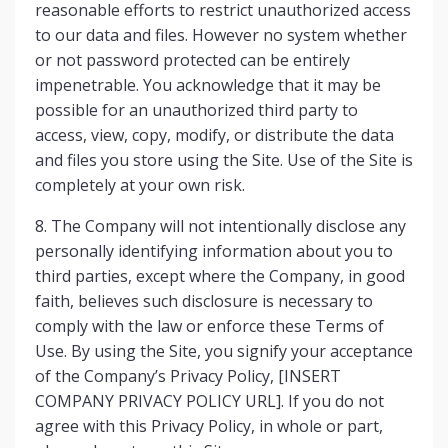
reasonable efforts to restrict unauthorized access
to our data and files. However no system whether
or not password protected can be entirely
impenetrable. You acknowledge that it may be
possible for an unauthorized third party to
access, view, copy, modify, or distribute the data
and files you store using the Site. Use of the Site is
completely at your own risk.
8. The Company will not intentionally disclose any
personally identifying information about you to
third parties, except where the Company, in good
faith, believes such disclosure is necessary to
comply with the law or enforce these Terms of
Use. By using the Site, you signify your acceptance
of the Company’s Privacy Policy, [INSERT
COMPANY PRIVACY POLICY URL]. If you do not
agree with this Privacy Policy, in whole or part,