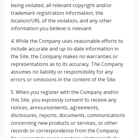
being violated, all relevant copyright and/or
trademark registration information, the
location/URL of the violation, and any other
information you believe is relevant.
4. While the Company uses reasonable efforts to
include accurate and up-to-date information in
the Site, the Company makes no warranties or
representations as to its accuracy. The Company
assumes no liability or responsibility for any
errors or omissions in the content of the Site.
5. When you register with the Company and/or
this Site, you expressly consent to receive any
notices, announcements, agreements,
disclosures, reports, documents, communications
concerning new products or services, or other
records or correspondence from the Company.