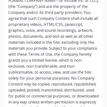
FORMAL COMPANY NAME– i.e. include Inc. or LLC],
(the “Company”) and are the property of the
Company and/or its third party providers. You
agree that such Company Content shall include all
proprietary videos, HTML/CSS, Javascript,
graphics, voice, and sound recordings, artwork,
photos, documents, and text as well as all other
materials included in the Site, excluding only the
materials you provide. Subject to your compliance
with these Terms of Use, the Company hereby
grants you a limited license, which is non-
exclusive, non-transferable, and non-
sublicensable, to access, view, and use the Site
solely for your personal purposes. No Company
Content may be copied, reproduced, republished,
uploaded, posted, transmitted, distributed, used
for public or commercial purposes, or downloaded
in any way unless written permission is expressly