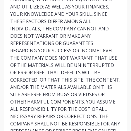
AND UTILIZED; AS WELL AS YOUR FINANCES,
YOUR KNOWLEDGE AND YOUR SKILL. SINCE
THESE FACTORS DIFFER AMONG ALL
INDIVIDUALS, THE COMPANY CANNOT AND
DOES NOT WARRANT OR MAKE ANY
REPRESENTATIONS OR GUARANTEES
REGARDING YOUR SUCCESS OR INCOME LEVEL.
THE COMPANY DOES NOT WARRANT THAT USE
OF THE MATERIALS WILL BE UNINTERRUPTED
OR ERROR FREE, THAT DEFECTS WILL BE
CORRECTED, OR THAT THIS SITE, THE CONTENT,
AND/OR THE MATERIALS AVAILABLE ON THIS
SITE ARE FREE FROM BUGS OR VIRUSES OR
OTHER HARMFUL COMPONENTS. YOU ASSUME
ALL RESPONSIBILITY FOR THE COST OF ALL
NECESSARY REPAIRS OR CORRECTIONS. THE
COMPANY SHALL NOT BE RESPONSIBLE FOR ANY