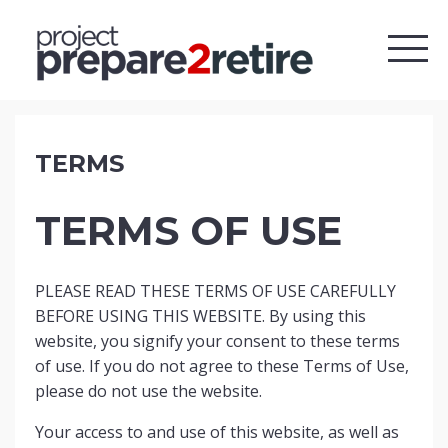
TERMS
TERMS OF USE
PLEASE READ THESE TERMS OF USE CAREFULLY
BEFORE USING THIS WEBSITE. By using this
website, you signify your consent to these terms
of use. If you do not agree to these Terms of Use,
please do not use the website.
Your access to and use of this website, as well as