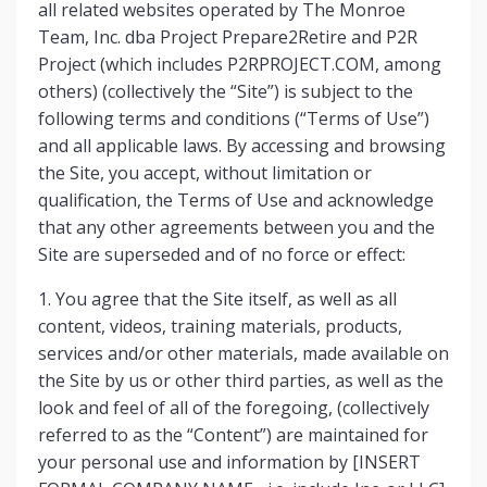
all related websites operated by The Monroe
Team, Inc. dba Project Prepare2Retire and P2R
Project (which includes P2RPROJECT.COM, among
others) (collectively the “Site”) is subject to the
following terms and conditions (“Terms of Use”)
and all applicable laws. By accessing and browsing
the Site, you accept, without limitation or
qualification, the Terms of Use and acknowledge
that any other agreements between you and the
Site are superseded and of no force or effect:
1. You agree that the Site itself, as well as all
content, videos, training materials, products,
services and/or other materials, made available on
the Site by us or other third parties, as well as the
look and feel of all of the foregoing, (collectively
referred to as the “Content”) are maintained for
your personal use and information by [INSERT