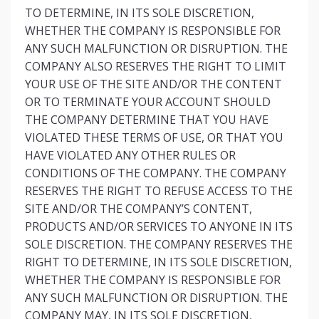
TO DETERMINE, IN ITS SOLE DISCRETION,
WHETHER THE COMPANY IS RESPONSIBLE FOR
ANY SUCH MALFUNCTION OR DISRUPTION. THE
COMPANY ALSO RESERVES THE RIGHT TO LIMIT
YOUR USE OF THE SITE AND/OR THE CONTENT
OR TO TERMINATE YOUR ACCOUNT SHOULD
THE COMPANY DETERMINE THAT YOU HAVE
VIOLATED THESE TERMS OF USE, OR THAT YOU
HAVE VIOLATED ANY OTHER RULES OR
CONDITIONS OF THE COMPANY. THE COMPANY
RESERVES THE RIGHT TO REFUSE ACCESS TO THE
SITE AND/OR THE COMPANY’S CONTENT,
PRODUCTS AND/OR SERVICES TO ANYONE IN ITS
SOLE DISCRETION. THE COMPANY RESERVES THE
RIGHT TO DETERMINE, IN ITS SOLE DISCRETION,
WHETHER THE COMPANY IS RESPONSIBLE FOR
ANY SUCH MALFUNCTION OR DISRUPTION. THE
COMPANY MAY, IN ITS SOLE DISCRETION,